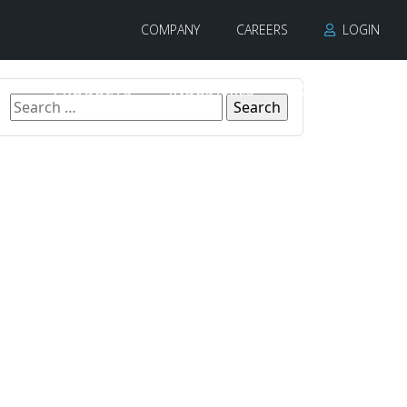
COMPANY
CAREERS
LOGIN
PRODUCTS
INDUSTRIES
CONTACT