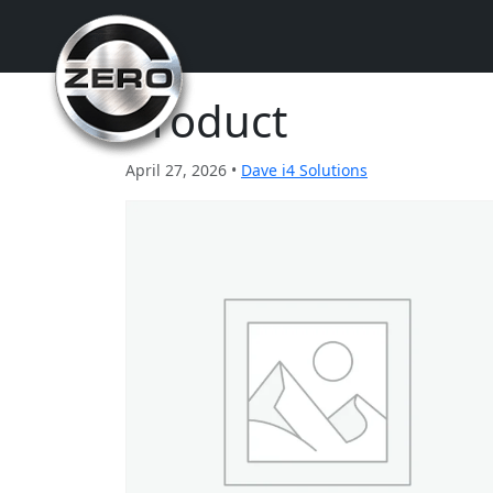
Product
April 27, 2026 •
Dave i4 Solutions