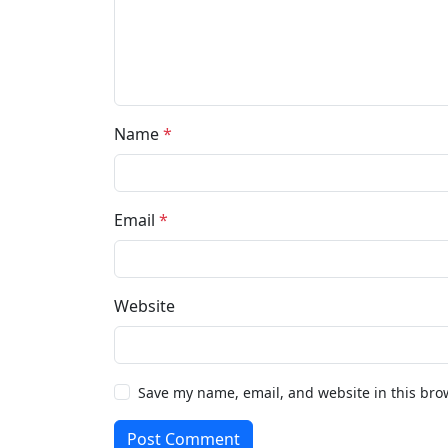
Name
*
Email
*
Website
Save my name, email, and website in this bro
Post Comment