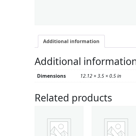
Additional information
Additional informatio
Dimensions
12.12 × 3.5 × 0.5 in
Related products