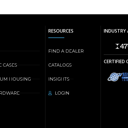
RESOURCES
INDUSTRY 
FIND A DEALER
CERTIFIED
E CASES
CATALOGS
NUM HOUSING
INSIGHTS
ARDWARE
LOGIN