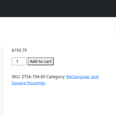
$
193.79
Add to cart
SKU:
ZT56-194-60
Category:
Rectangular and
Square Housings