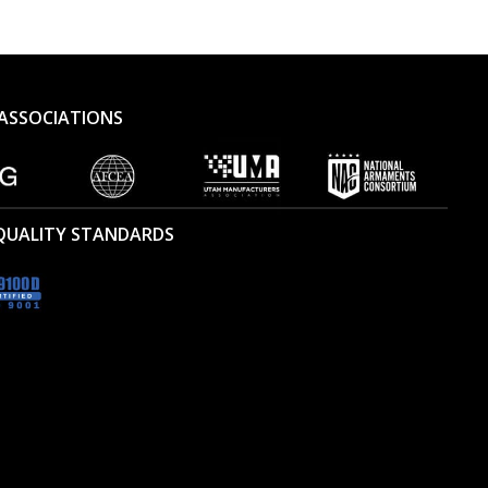
ASSOCIATIONS
 QUALITY STANDARDS