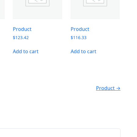
Product
Product
$
123.42
$
116.33
Add to cart
Add to cart
Product →