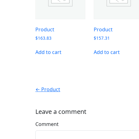
Product
Product
$
163.83
$
157.31
Add to cart
Add to cart
← Product
Leave a comment
Comment