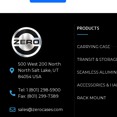
PRODUCTS
CARRYING CASE
TRANSIT & STORAG
500 West 200 North
North Salt Lake, UT
SEAMLESS ALUMI
84054 USA
ACCESSORIES & H
Tel: 1 (801) 298-5900
Fax: (801) 299-7389
RACK MOUNT
sales@zerocases.com