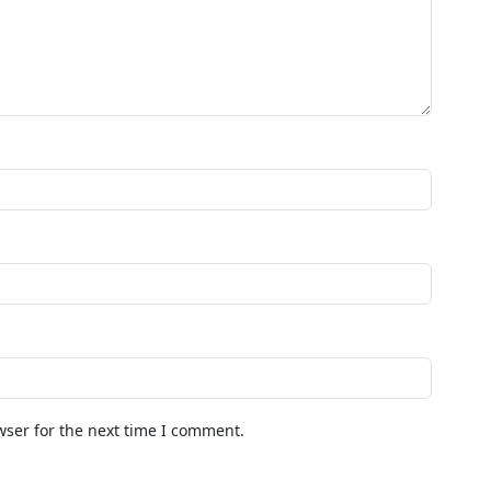
wser for the next time I comment.