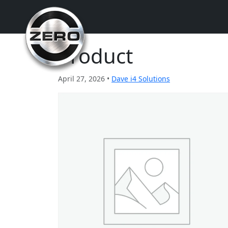
Product
April 27, 2026 •
Dave i4 Solutions