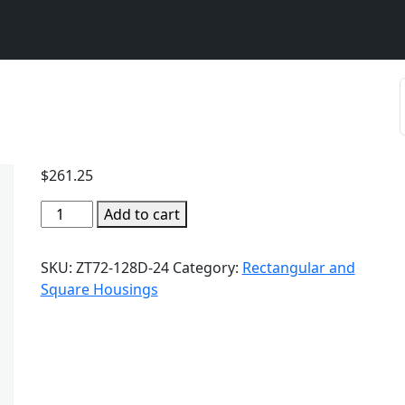
$
261.25
Add to cart
SKU:
ZT72-128D-24
Category:
Rectangular and
Square Housings