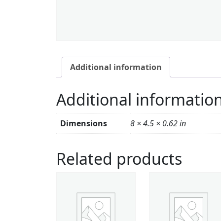
Additional information
Additional informatio
Dimensions
8 × 4.5 × 0.62 in
Related products