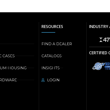
RESOURCES
INDUSTRY 
FIND A DEALER
CERTIFIED
E CASES
CATALOGS
NUM HOUSING
INSIGHTS
ARDWARE
LOGIN