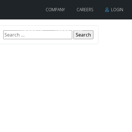
COMPANY
CAREERS
LOGIN
PRODUCTS
INDUSTRIES
CONTACT