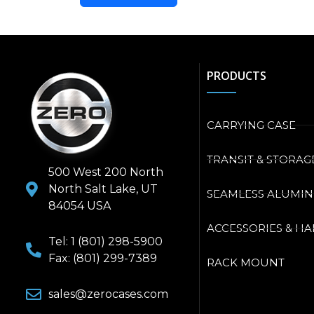
PRODUCTS
CARRYING CASE
TRANSIT & STORAG
500 West 200 North
North Salt Lake, UT
SEAMLESS ALUMI
84054 USA
ACCESSORIES & H
Tel: 1 (801) 298-5900
Fax: (801) 299-7389
RACK MOUNT
sales@zerocases.com