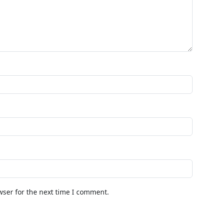
wser for the next time I comment.