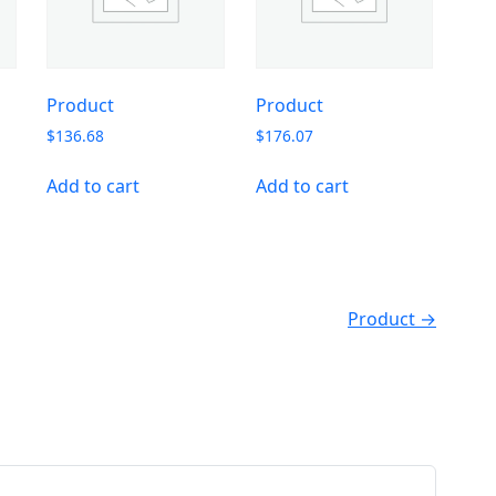
Product
Product
$
136.68
$
176.07
Add to cart
Add to cart
Product →