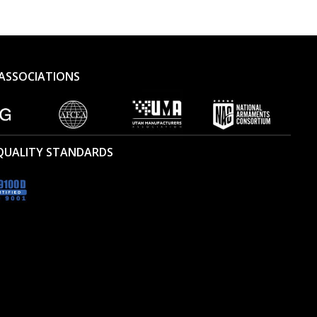
ASSOCIATIONS
 QUALITY STANDARDS