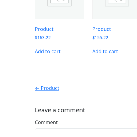
Product
Product
$
163.22
$
155.22
Add to cart
Add to cart
← Product
Leave a comment
Comment