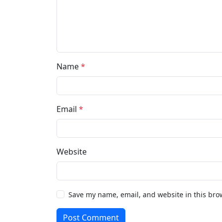
Name
*
Email
*
Website
Save my name, email, and website in this bro
Post Comment