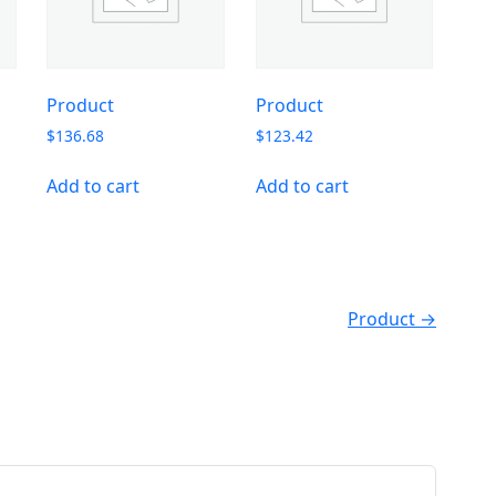
Product
Product
$
136.68
$
123.42
Add to cart
Add to cart
Product →