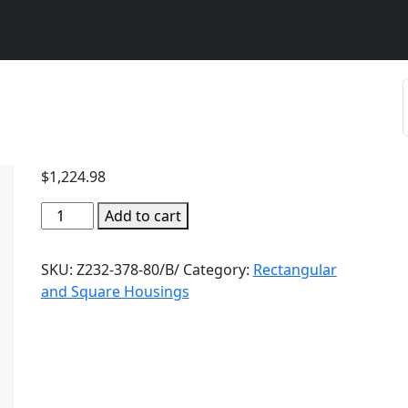
$
1,224.98
Add to cart
SKU:
Z232-378-80/B/
Category:
Rectangular
and Square Housings