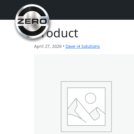
Product
April 27, 2026 •
Dave i4 Solutions