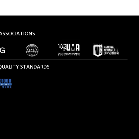
ASSOCIATIONS
 QUALITY STANDARDS