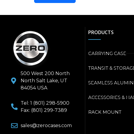
PRODUCTS
CARRYING CASE
TRANSIT & STORAG
500 West 200 North
North Salt Lake, UT
SEAMLESS ALUMI
84054 USA
ACCESSORIES & H
Tel: 1 (801) 298-5900
Fax: (801) 299-7389
RACK MOUNT
sales@zerocases.com