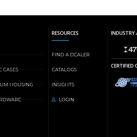
RESOURCES
INDUSTRY 
FIND A DEALER
CERTIFIED
E CASES
CATALOGS
NUM HOUSING
INSIGHTS
ARDWARE
LOGIN