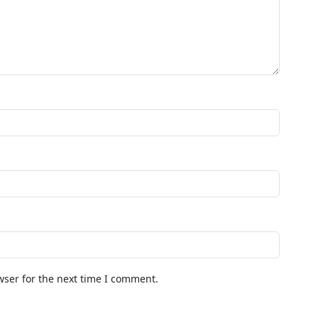
wser for the next time I comment.