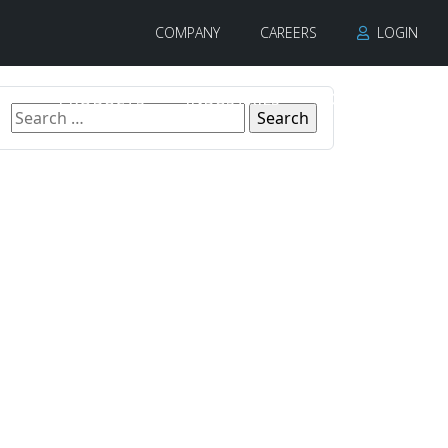
COMPANY
CAREERS
LOGIN
PRODUCTS
INDUSTRIES
CONTACT