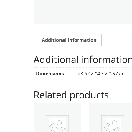
Additional information
Additional informatio
Dimensions
23.62 × 14.5 × 1.37 in
Related products