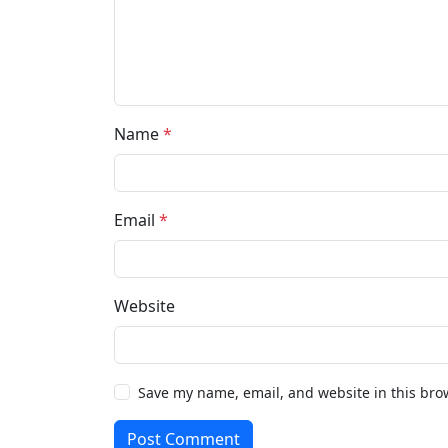
Name
*
Email
*
Website
Save my name, email, and website in this bro
Post Comment