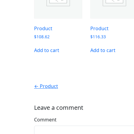
Product
Product
$
108.62
$
116.33
Add to cart
Add to cart
← Product
Leave a comment
Comment