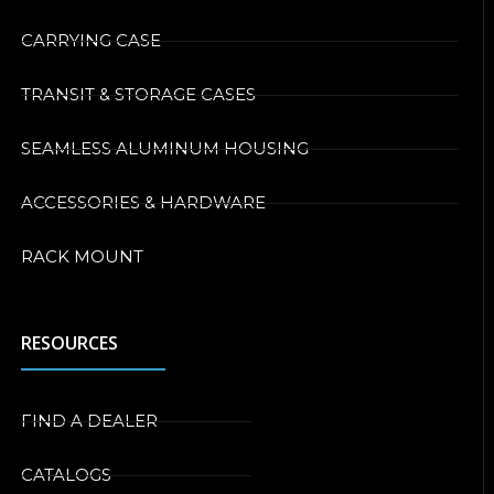
CARRYING CASE
TRANSIT & STORAGE CASES
SEAMLESS ALUMINUM HOUSING
ACCESSORIES & HARDWARE
RACK MOUNT
RESOURCES
FIND A DEALER
CATALOGS