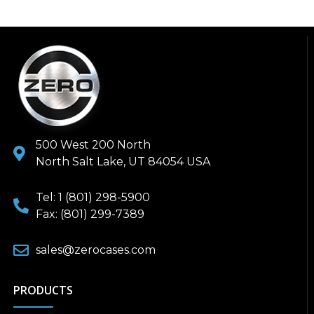
500 West 200 North
North Salt Lake, UT 84054 USA
Tel: 1 (801) 298-5900
Fax: (801) 299-7389
sales@zerocases.com
PRODUCTS