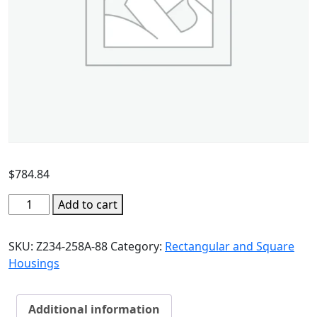
$
784.84
Add to cart
SKU:
Z234-258A-88
Category:
Rectangular and Square
Housings
Additional information