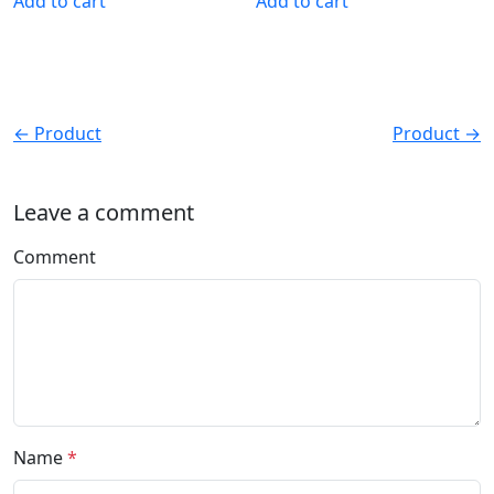
Add to cart
Add to cart
← Product
Product →
Leave a comment
Comment
Name
*