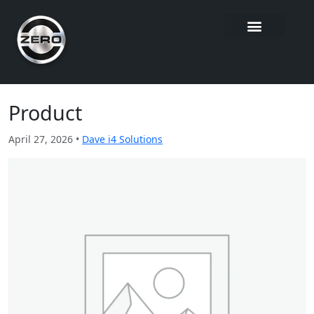
Product
April 27, 2026 •
Dave i4 Solutions