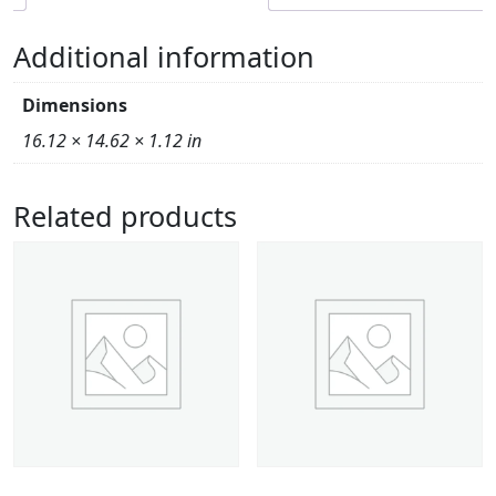
Additional information
Dimensions
16.12 × 14.62 × 1.12 in
Related products