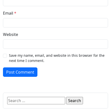
Email
*
Website
Save my name, email, and website in this browser for the
next time I comment.
Post Comment