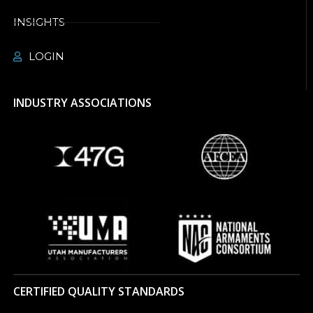
INSIGHTS
LOGIN
INDUSTRY ASSOCIATIONS
CERTIFIED QUALITY STANDARDS