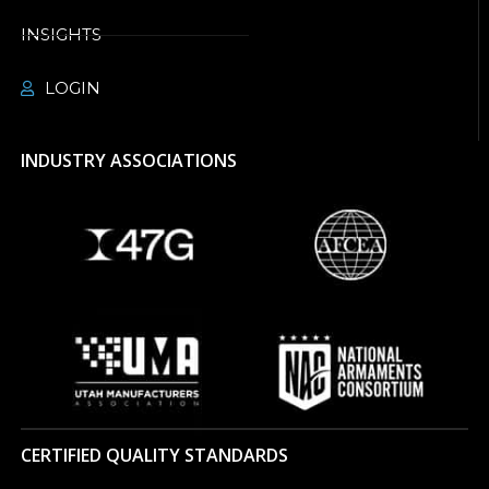
INSIGHTS
LOGIN
INDUSTRY ASSOCIATIONS
CERTIFIED QUALITY STANDARDS