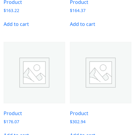
Product
Product
$
163.22
$
164.37
Add to cart
Add to cart
Product
Product
$
176.07
$
302.94