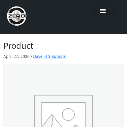
Product
April 27, 2026 •
Dave i4 Solutions