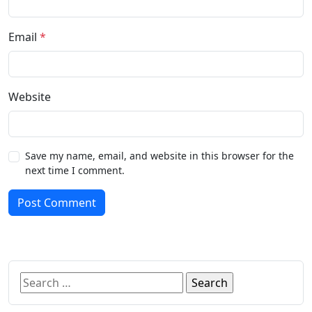
Email
*
Website
Save my name, email, and website in this browser for the
next time I comment.
Post Comment