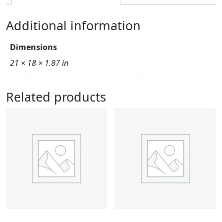
Additional information
Dimensions
21 × 18 × 1.87 in
Related products