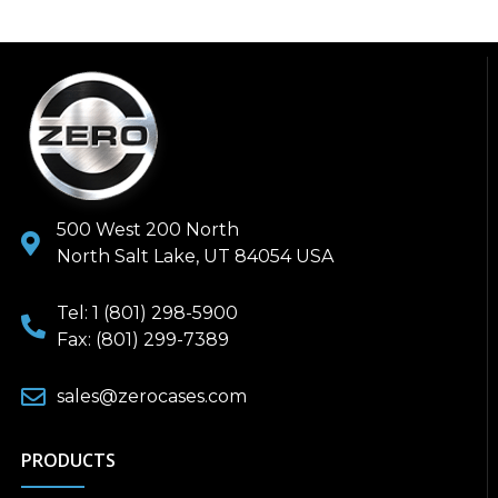
500 West 200 North
North Salt Lake, UT 84054 USA
Tel: 1 (801) 298-5900
Fax: (801) 299-7389
sales@zerocases.com
PRODUCTS