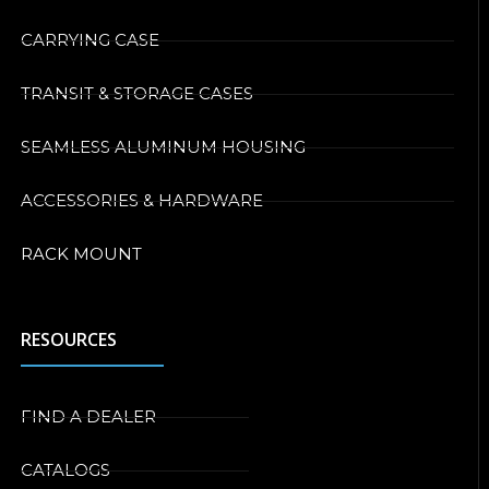
CARRYING CASE
TRANSIT & STORAGE CASES
SEAMLESS ALUMINUM HOUSING
ACCESSORIES & HARDWARE
RACK MOUNT
RESOURCES
FIND A DEALER
CATALOGS