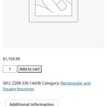
$
1,104.98
Add to cart
SKU:
Z288-336-144/B/
Category:
Rectangular and
Square Housings
Additional information