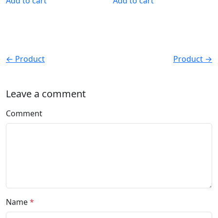
Add to cart
Add to cart
← Product
Product →
Leave a comment
Comment
Name
*