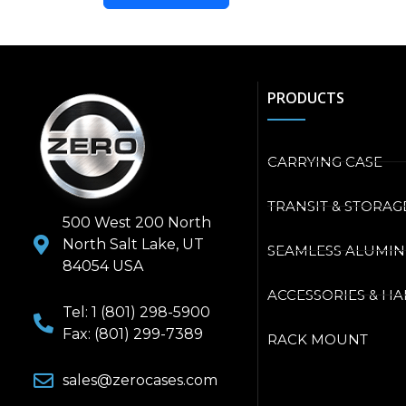
PRODUCTS
CARRYING CASE
TRANSIT & STORAG
500 West 200 North
North Salt Lake, UT
SEAMLESS ALUMI
84054 USA
ACCESSORIES & H
Tel: 1 (801) 298-5900
Fax: (801) 299-7389
RACK MOUNT
sales@zerocases.com