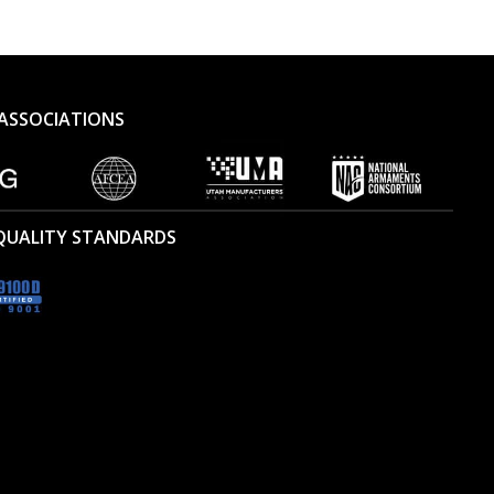
ASSOCIATIONS
 QUALITY STANDARDS