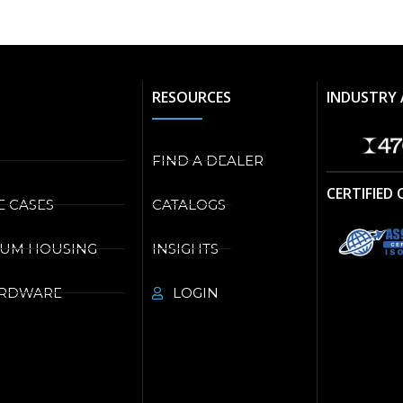
RESOURCES
INDUSTRY 
FIND A DEALER
CERTIFIED
E CASES
CATALOGS
NUM HOUSING
INSIGHTS
ARDWARE
LOGIN