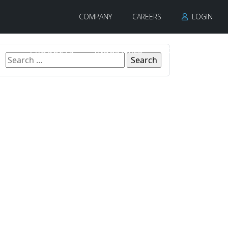
COMPANY
CAREERS
LOGIN
PRODUCTS
INDUSTRIES
CONTACT