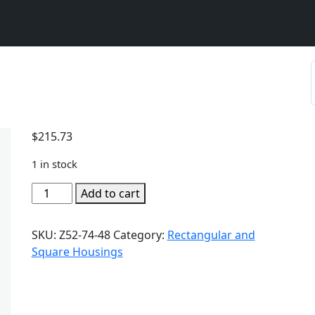
$
215.73
1 in stock
Add to cart
SKU:
Z52-74-48
Category:
Rectangular and
Square Housings