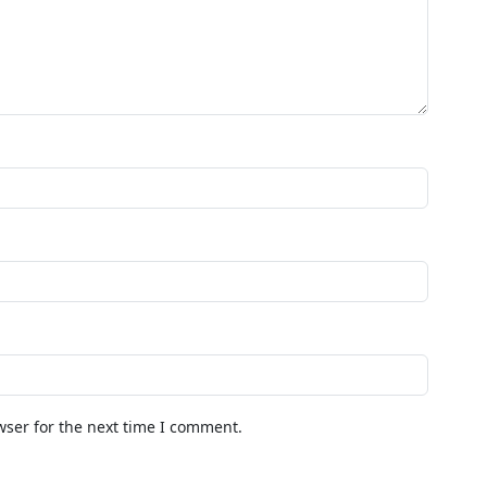
wser for the next time I comment.