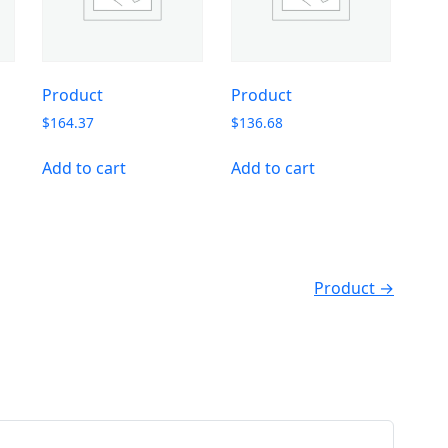
Product
Product
$
164.37
$
136.68
Add to cart
Add to cart
Product →