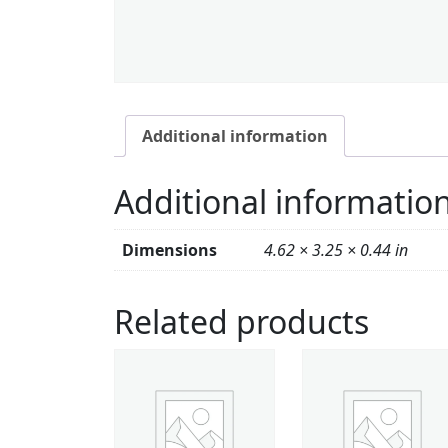
Additional information
Additional informatio
Dimensions
4.62 × 3.25 × 0.44 in
Related products