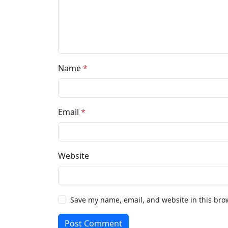
Name
*
Email
*
Website
Save my name, email, and website in this bro
Post Comment