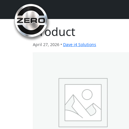
Product
April 27, 2026 •
Dave i4 Solutions