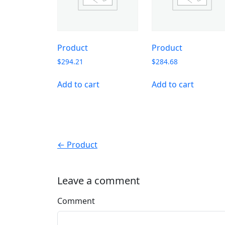
Product
Product
$
294.21
$
284.68
Add to cart
Add to cart
← Product
Leave a comment
Comment