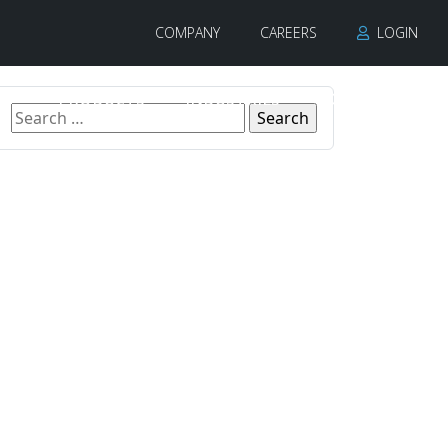
COMPANY
CAREERS
LOGIN
PRODUCTS
INDUSTRIES
CONTACT