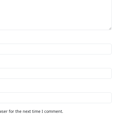
wser for the next time I comment.