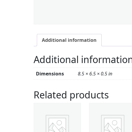
Additional information
Additional informatio
Dimensions
8.5 × 6.5 × 0.5 in
Related products