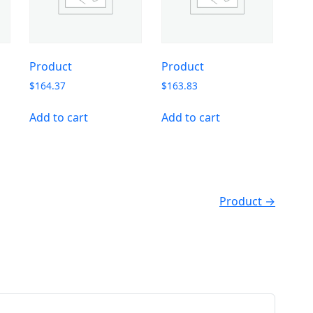
Product
Product
$
164.37
$
163.83
Add to cart
Add to cart
Product →