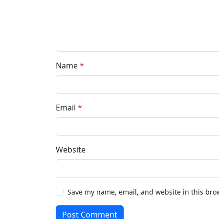
Name
*
Email
*
Website
Save my name, email, and website in this bro
Post Comment