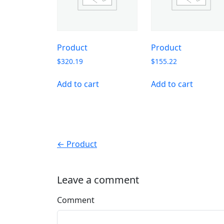
Product
Product
$
320.19
$
155.22
Add to cart
Add to cart
← Product
Leave a comment
Comment