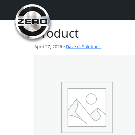
Product
April 27, 2026 •
Dave i4 Solutions