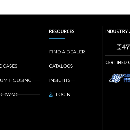
RESOURCES
INDUSTRY 
FIND A DEALER
CERTIFIED
E CASES
CATALOGS
NUM HOUSING
INSIGHTS
ARDWARE
LOGIN