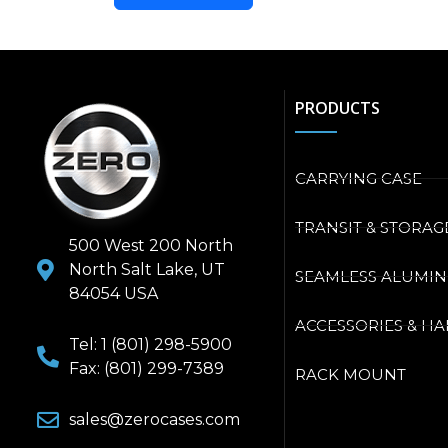
PRODUCTS
CARRYING CASE
TRANSIT & STORAG
500 West 200 North
North Salt Lake, UT
SEAMLESS ALUMI
84054 USA
ACCESSORIES & H
Tel: 1 (801) 298-5900
Fax: (801) 299-7389
RACK MOUNT
sales@zerocases.com