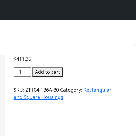
$
411.35
Add to cart
SKU:
ZT104-136A-80
Category:
Rectangular
and Square Housings