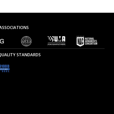
ASSOCIATIONS
 QUALITY STANDARDS