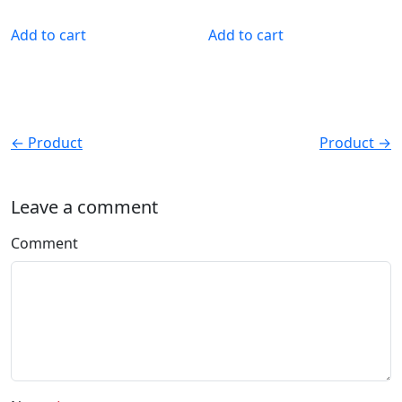
Add to cart
Add to cart
← Product
Product →
Leave a comment
Comment