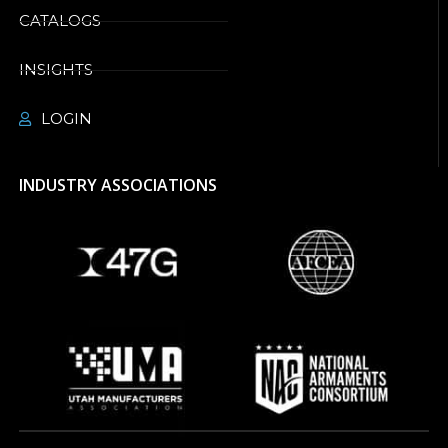
CATALOGS
INSIGHTS
LOGIN
INDUSTRY ASSOCIATIONS