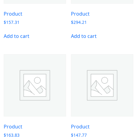
Product
Product
$
157.31
$
294.21
Add to cart
Add to cart
Product
Product
$
163.83
$
147.77