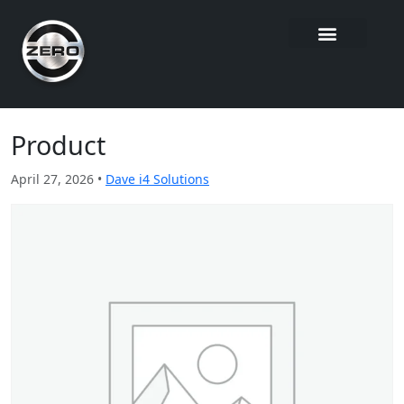
Product
April 27, 2026 •
Dave i4 Solutions