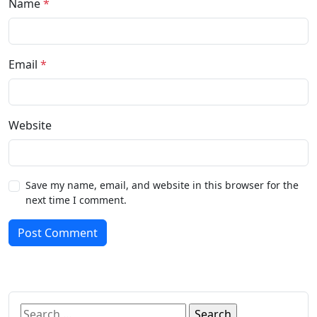
Name
*
Email
*
Website
Save my name, email, and website in this browser for the
next time I comment.
Post Comment