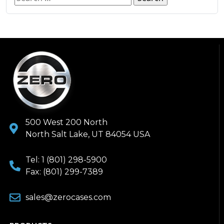
500 West 200 North
North Salt Lake, UT 84054 USA
Tel: 1 (801) 298-5900
Fax: (801) 299-7389
sales@zerocases.com