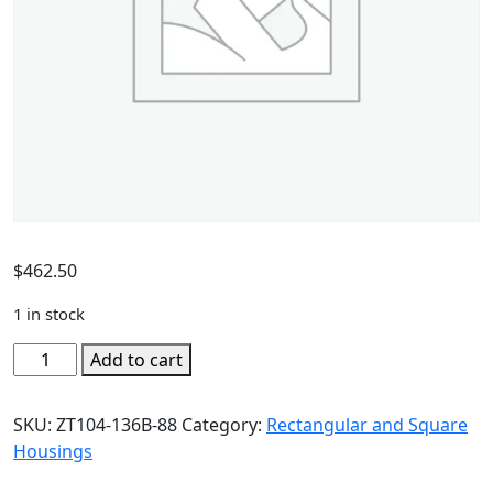
$
462.50
1 in stock
Add to cart
SKU:
ZT104-136B-88
Category:
Rectangular and Square
Housings