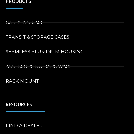
PRODUCTS
CARRYING CASE
TRANSIT & STORAGE CASES
SEAMLESS ALUMINUM HOUSING
ACCESSORIES & HARDWARE
RACK MOUNT
RESOURCES
FIND A DEALER