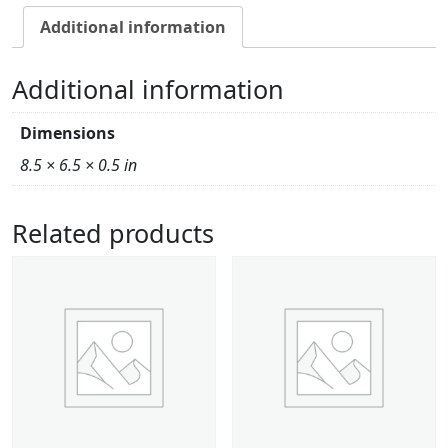
Additional information
Additional information
Dimensions
8.5 × 6.5 × 0.5 in
Related products